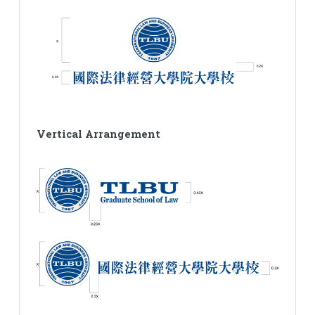
Vertical Arrangement