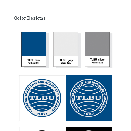
Color Designs