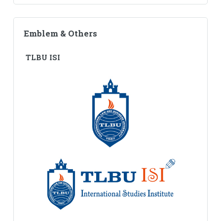
Emblem & Others
TLBU ISI