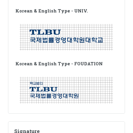
Korean & English Type - UNIV.
Korean & English Type - FOUDATION
Signature