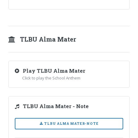
TLBU Alma Mater
Play TLBU Alma Mater
Click to play the School Anthem
TLBU Alma Mater - Note
TLBU ALMA MATER-NOTE