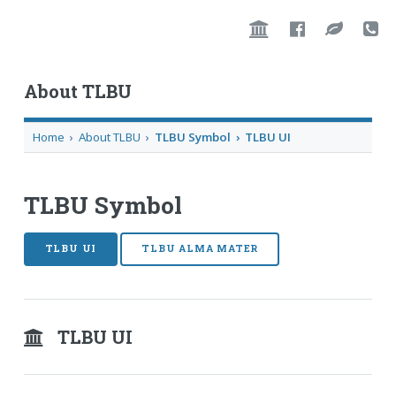
About TLBU
Home
›
About TLBU
›
TLBU Symbol › TLBU UI
TLBU Symbol
TLBU UI
TLBU ALMA MATER
TLBU UI