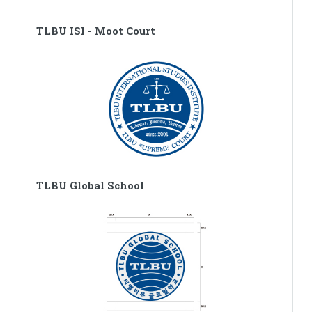
TLBU ISI - Moot Court
TLBU Global School