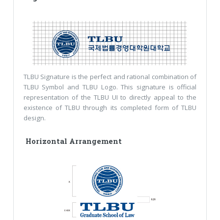
TLBU Signature is the perfect and rational combination of
TLBU Symbol and TLBU Logo. This signature is official
representation of the TLBU UI to directly appeal to the
existence of TLBU through its completed form of TLBU
design.
Horizontal Arrangement