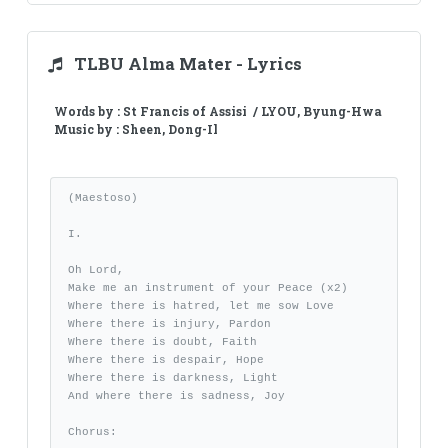
TLBU Alma Mater - Lyrics
Words by : St Francis of Assisi / LYOU, Byung-Hwa
Music by : Sheen, Dong-Il
(Maestoso)

I.

Oh Lord, 

Make me an instrument of your Peace (x2)

Where there is hatred, let me sow Love

Where there is injury, Pardon

Where there is doubt, Faith

Where there is despair, Hope

Where there is darkness, Light

And where there is sadness, Joy

Chorus:
