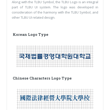
Along with the TLBU Symbol, the TLBU Logo is an integral
part of TLBU UI system. The logo was developed in
consideration of the harmony with the TLBU Symbol, and
other TLBU UI related design.
Korean Logo Type
Chinese Characters Logo Type