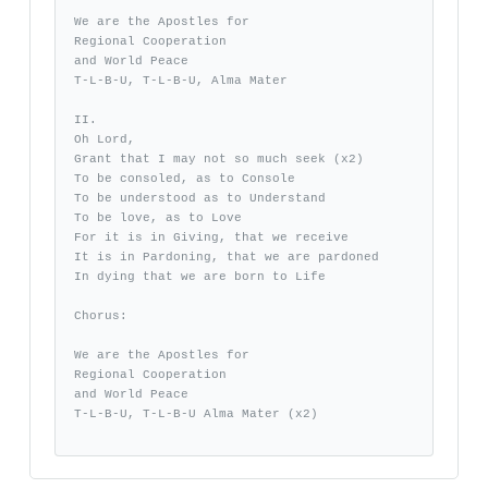
We are the Apostles for 

Regional Cooperation 

and World Peace 

T-L-B-U, T-L-B-U, Alma Mater

II.

Oh Lord, 

Grant that I may not so much seek (x2)

To be consoled, as to Console

To be understood as to Understand

To be love, as to Love

For it is in Giving, that we receive

It is in Pardoning, that we are pardoned

In dying that we are born to Life

Chorus:

We are the Apostles for 

Regional Cooperation 

and World Peace

T-L-B-U, T-L-B-U Alma Mater (x2)
