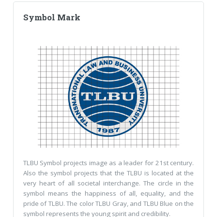
Symbol Mark
TLBU Symbol projects image as a leader for 21st century.
Also the symbol projects that the TLBU is located at the
very heart of all societal interchange. The circle in the
symbol means the happiness of all, equality, and the
pride of TLBU. The color TLBU Gray, and TLBU Blue on the
symbol represents the young spirit and credibility.