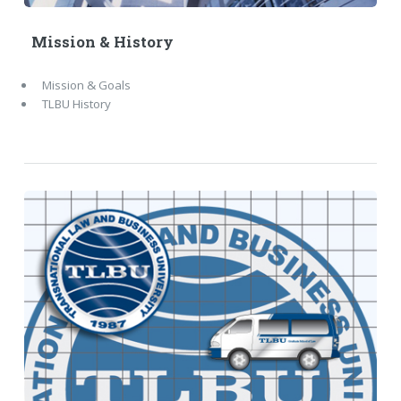
Mission & History
Mission & Goals
TLBU History