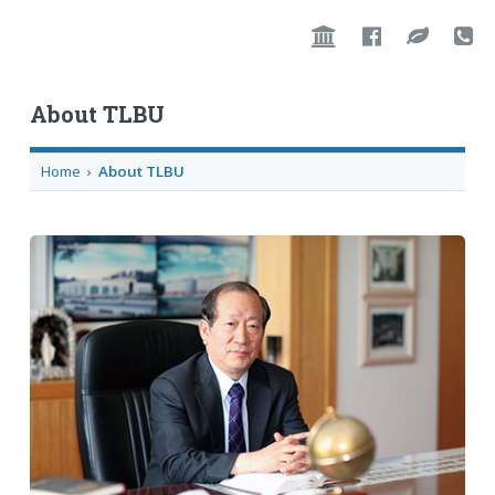
About TLBU
Home
›
About TLBU