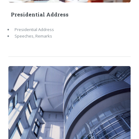
Presidential Address
Presidential Address
Speeches, Remarks