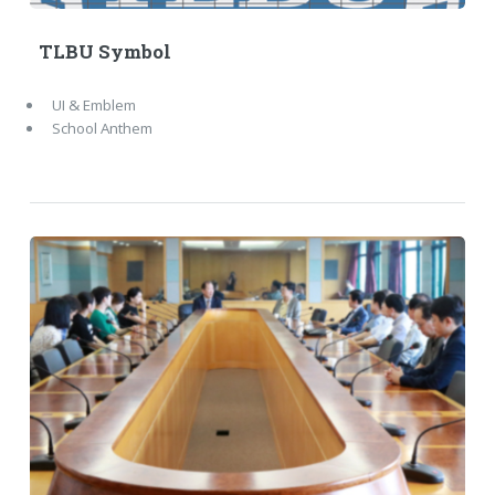
TLBU Symbol
UI & Emblem
School Anthem