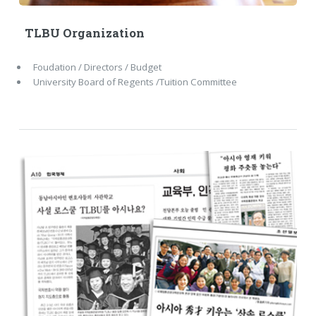
TLBU Organization
Foudation / Directors / Budget
University Board of Regents /Tuition Committee