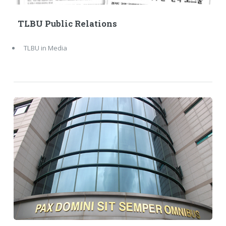
TLBU Public Relations
TLBU in Media